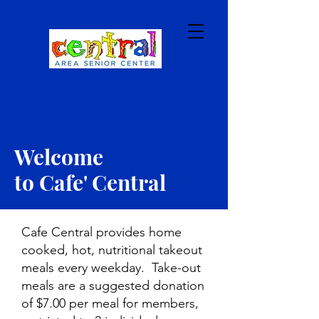
Welcome
to Cafe' Central
Cafe Central provides home
cooked, hot, nutritional takeout
meals every weekday. Take-out
meals are a suggested donation
of $7.00 per meal for members,