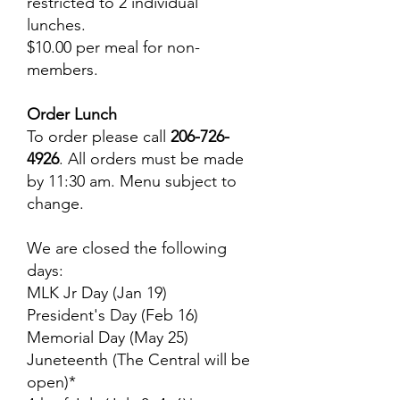
restricted to 2 individual
lunches.
$10.00 per meal for non-
members.
Order Lunch
To order please call
206-726-
4926
. All orders must be made
by 11:30 am. Menu subject to
change.
We are closed the following
days:
MLK Jr Day (Jan 19)
President's Day (Feb 16)
Memorial Day (May 25)
Juneteenth (The Central will be
open)*