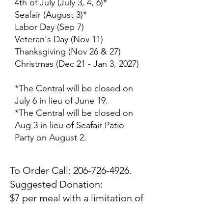
4th of July (July 3, 4, 6)*
Seafair (August 3)*
Labor Day (Sep 7)
Veteran's Day (Nov 11)
Thanksgiving (Nov 26 & 27)
Christmas (Dec 21 - Jan 3, 2027)
*The Central will be closed on
July 6 in lieu of June 19.
*The Central will be closed on
Aug 3 in lieu of Seafair Patio
Party on August 2.
To Order Call:
206-726-4926
.
​Suggested Donation:
$7 per meal with a limitation of
2 meals per individual