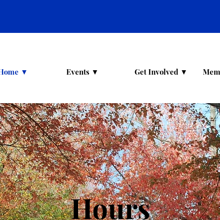
Home ▼
Events ▼
Get Involved ▼
Mem
Hours