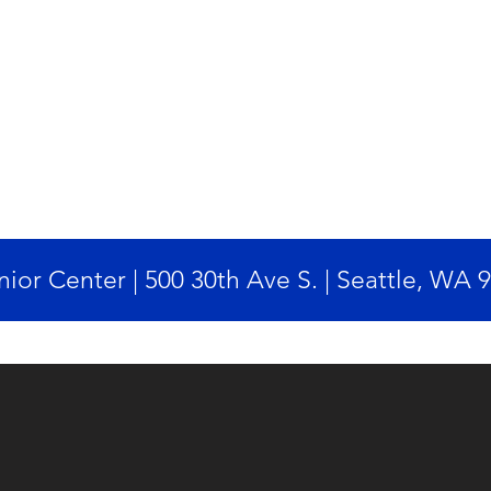
ior Center | 500 30th Ave S. | Seattle, WA 
Designed by Twanda Hill Inc.