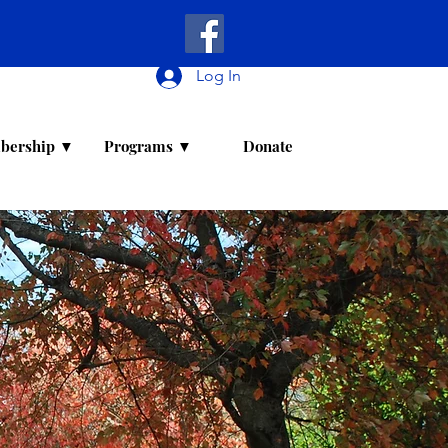
Log In
bership ▼
Programs ▼
Donate