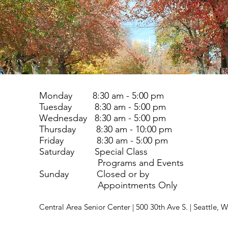
Monday 8:30 am - 5:00 pm
Tuesday 8:30 am - 5:00 pm
Wednesday 8:30 am - 5:00 pm
Thursday 8:30 am - 10:00 pm
Friday 8:30 am - 5:00 pm
Saturday Special Class
Programs and Events
Sunday Closed or by
Appointments Only
Central Area Senior Center | 500 30th Ave S. | Seattle,