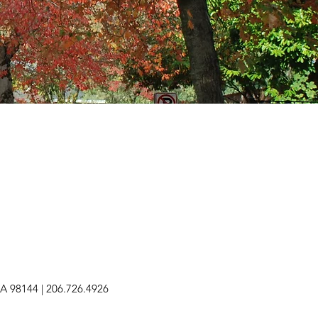
 WA 98144 | 206.726.4926