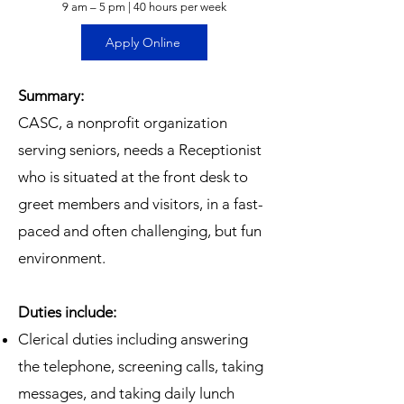
9 am – 5 pm | 40 hours per week
Apply Online
Summary:
CASC, a nonprofit organization
serving seniors, needs a Receptionist
who is situated at the front desk to
greet members and visitors, in a fast-
paced and often challenging, but fun
environment.
Duties include:
Clerical duties including answering
the telephone, screening calls, taking
messages, and taking daily lunch