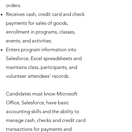
orders.
Receives cash, credit card and check
payments for sales of goods,
enrollment in programs, classes,
events, and activities.
Enters program information into
Salesforce, Excel spreadsheets and
maintains class, participants, and
volunteer attendees’ records.
Candidates must know Microsoft
Office, Salesforce, have basic
accounting skills and the ability to
manage cash, checks and credit card
transactions for payments and