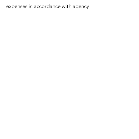
expenses in accordance with agency
procedures.
To apply, complete CASC’s employee
application and send resume with
three references to Twanda Hill at
twandah@casrcenter.org
or
apply
online
.
Apply Online
- or -
Download Employee Application