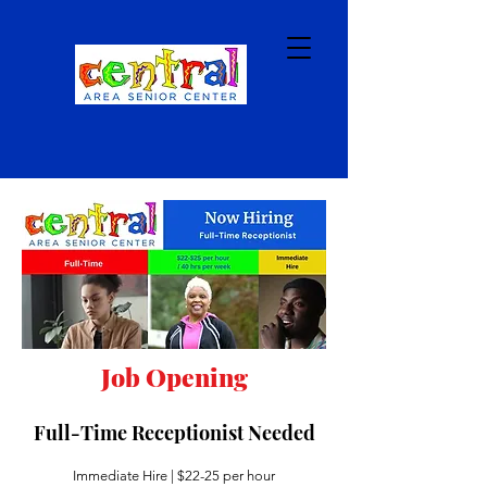
Job Opening
Full-Time Receptionist Needed
Immediate Hire | $22-25 per hour