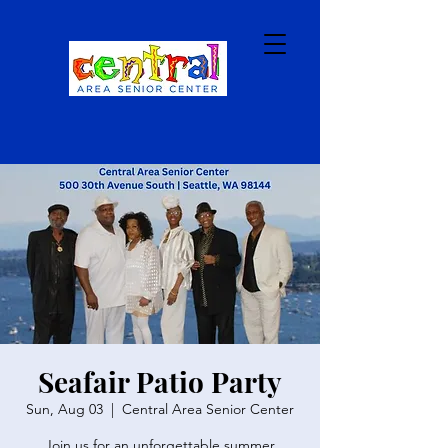
Seafair Patio Party
Sun, Aug 03
  |  
Central Area Senior Center
Join us for an unforgettable summer