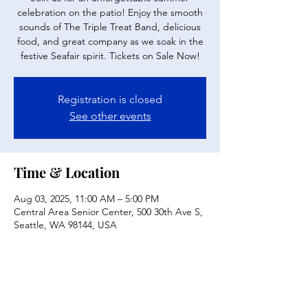
celebration on the patio! Enjoy the smooth
sounds of The Triple Treat Band, delicious
food, and great company as we soak in the
festive Seafair spirit. Tickets on Sale Now!
Registration is closed
See other events
Time & Location
Aug 03, 2025, 11:00 AM – 5:00 PM
Central Area Senior Center, 500 30th Ave S,
Seattle, WA 98144, USA
Share this event