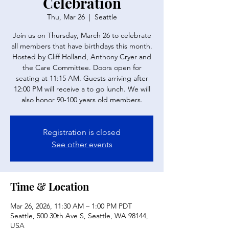
Celebration
Thu, Mar 26
  |  
Seattle
Join us on Thursday, March 26 to celebrate
all members that have birthdays this month.
Hosted by Cliff Holland, Anthony Cryer and
the Care Committee. Doors open for
seating at 11:15 AM. Guests arriving after
12:00 PM will receive a to go lunch. We will
also honor 90-100 years old members.
Registration is closed
See other events
Time & Location
Mar 26, 2026, 11:30 AM – 1:00 PM PDT
Seattle, 500 30th Ave S, Seattle, WA 98144,
USA