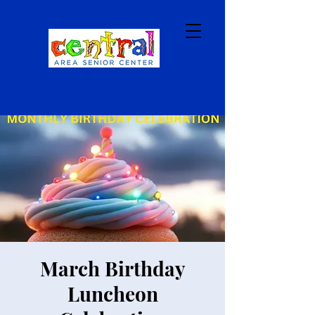
March Birthday
Luncheon