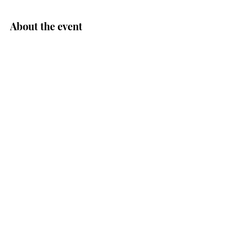
About the event
Share this event
© Central Area Senior Center | 500
30th Ave S. | Seattle, WA 98144 |
206.726.4926