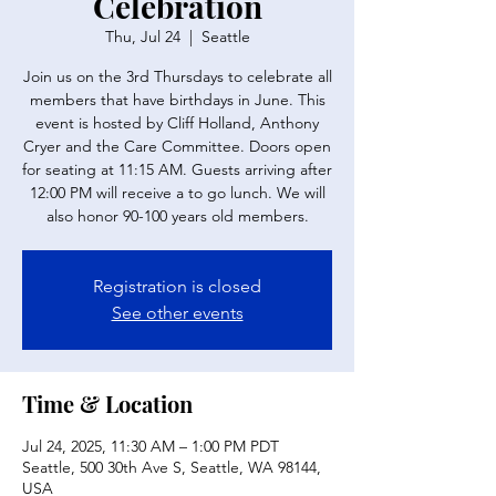
Celebration
Thu, Jul 24
  |  
Seattle
Join us on the 3rd Thursdays to celebrate all
members that have birthdays in June. This
event is hosted by Cliff Holland, Anthony
Cryer and the Care Committee. Doors open
for seating at 11:15 AM. Guests arriving after
12:00 PM will receive a to go lunch. We will
also honor 90-100 years old members.
Registration is closed
See other events
Time & Location
Jul 24, 2025, 11:30 AM – 1:00 PM PDT
Seattle, 500 30th Ave S, Seattle, WA 98144,
USA