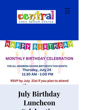
July Birthday
Luncheon