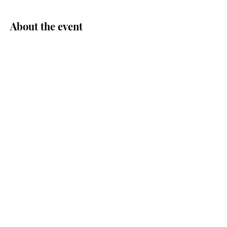
About the event
Share this event
© Central Area Senior Center | 500
30th Ave S. | Seattle, WA 98144 |
206.726.4926