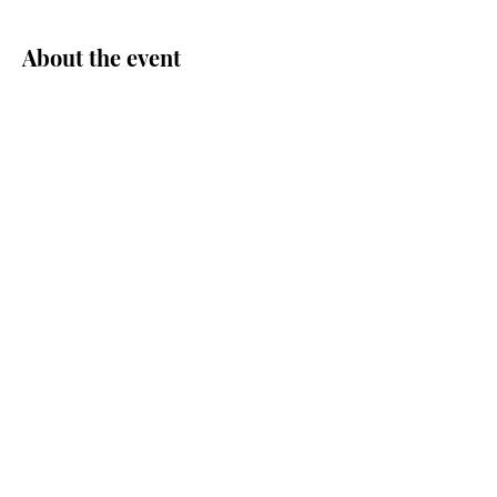
About the event
Share this event
© Central Area Senior Center | 500
30th Ave S. | Seattle, WA 98144 |
206.726.4926