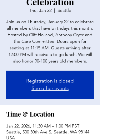
Celebration
Thu, Jan 22
  |  
Seattle
Join us on Thursday, January 22 to celebrate
all members that have birthdays this month.
Hosted by Cliff Holland, Anthony Cryer and
the Care Committee. Doors open for
seating at 11:15 AM. Guests arriving after
12:00 PM will receive a to go lunch. We will
also honor 90-100 years old members.
Registration is closed
See other events
Time & Location
Jan 22, 2026, 11:30 AM – 1:00 PM PST
Seattle, 500 30th Ave S, Seattle, WA 98144,
USA