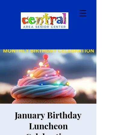
January Birthday
Luncheon