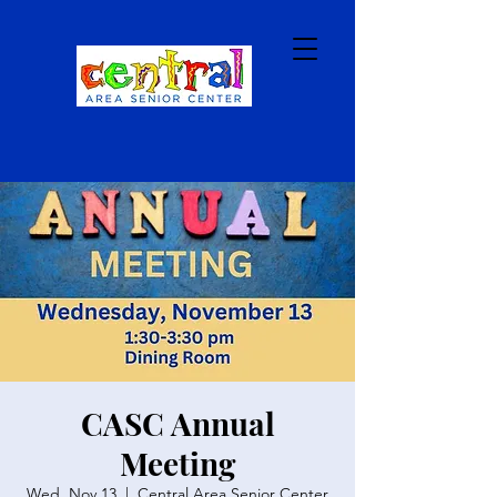
CASC Annual
Meeting
Wed, Nov 13
  |  
Central Area Senior Center