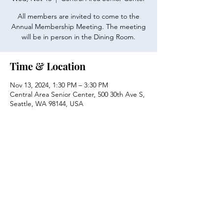
All members are invited to come to the
Annual Membership Meeting. The meeting
will be in person in the Dining Room.
Time & Location
Nov 13, 2024, 1:30 PM – 3:30 PM
Central Area Senior Center, 500 30th Ave S,
Seattle, WA 98144, USA
Share this event