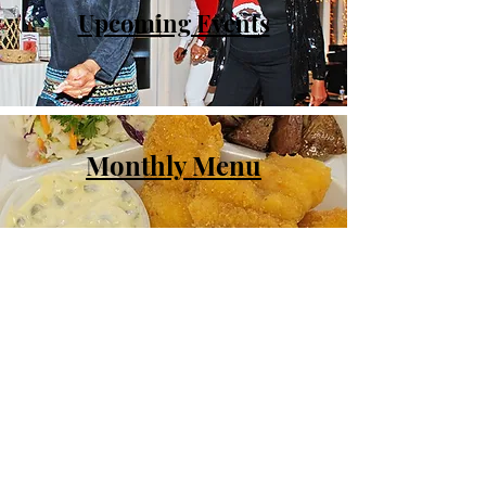
Upcoming Events
Monthly Menu
Activities
© Central Area Senior Center | 500
30th Ave S. | Seattle, WA 98144 |
206.726.4926