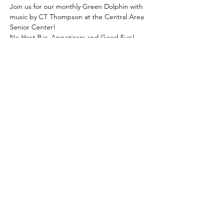
Join us for our monthly Green Dolphin with 
music by CT Thompson at the Central Area 
Senior Center! 
No Host Bar, Appetizers and Good Fun! 
Call the Front Office, 206.726.4926, to RSVP
Share this event
© Central Area Senior Center | 500
30th Ave S. | Seattle, WA 98144 |
206.726.4926