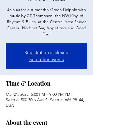
Join us for our monthly Green Dolphin with
music by CT Thompson, the NW King of
Rhythm & Blues, at the Central Area Senior
Center! No Host Bar, Appetizers and Good
Fun!
Registration is closed
See other events
Time & Location
Mar 21, 2025, 6:00 PM – 9:00 PM PDT
Seattle, 500 30th Ave S, Seattle, WA 98144,
USA
About the event