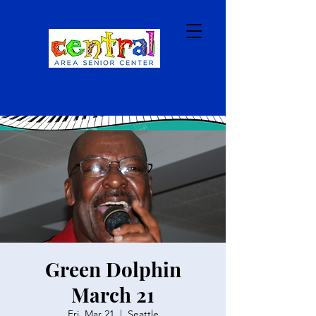
Green Dolphin
March 21
Fri, Mar 21
  |  
Seattle