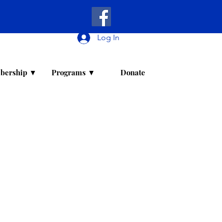
Log In
bership ▼
Programs ▼
Donate