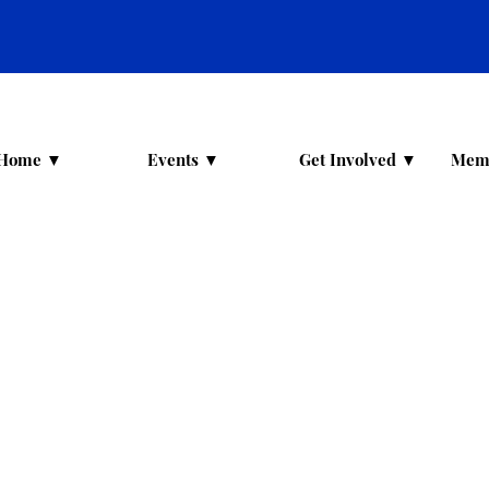
Home ▼
Events ▼
Get Involved ▼
Mem